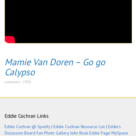
Mamie Van Doren – Go go
Calypso
unknown
-
1956
Eddie Cochran Links
Eddie Cochran @ Spotify
|
Eddie Cochran Resource List
|
Eddie's
Discussion Board
Fan Photo Gallery
John Rook Eddie Page
MySpace