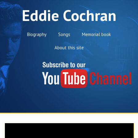
Eddie Cochran
Biography
Songs
Memorial book
About this site