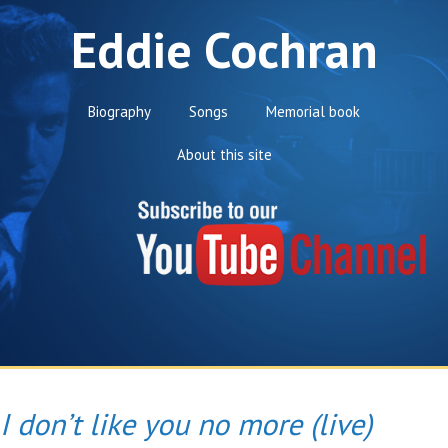
Eddie Cochran
Biography
Songs
Memorial book
About this site
I don’t like you no more (live)