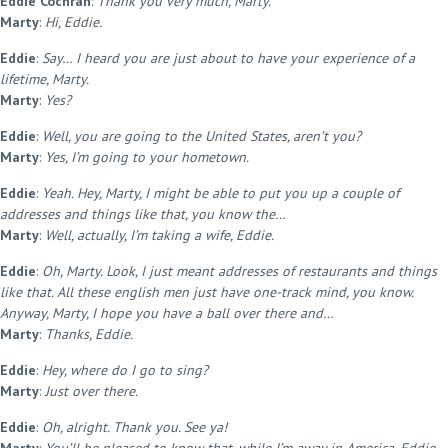
Eddie Cochran
:
Thank you very much, Marty.
Marty
:
Hi, Eddie.
Eddie
:
Say… I heard you are just about to have your experience of a
lifetime, Marty.
Marty
:
Yes?
Eddie
:
Well, you are going to the United States, aren’t you?
Marty
:
Yes, I’m going to your hometown.
Eddie
:
Yeah. Hey, Marty, I might be able to put you up a couple of
addresses and things like that, you know the…
Marty
:
Well, actually, I’m taking a wife, Eddie.
Eddie
:
Oh, Marty. Look, I just meant addresses of restaurants and things
like that. All these english men just have one-track mind, you know.
Anyway, Marty, I hope you have a ball over there and…
Marty
:
Thanks, Eddie.
Eddie
:
Hey, where do I go to sing?
Marty
:
Just over there.
Eddie
:
Oh, alright. Thank you. See ya!