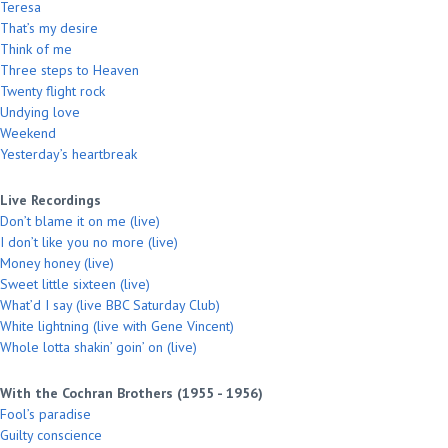
Teresa
That’s my desire
Think of me
Three steps to Heaven
Twenty flight rock
Undying love
Weekend
Yesterday’s heartbreak
Live Recordings
Don’t blame it on me (live)
I don’t like you no more (live)
Money honey (live)
Sweet little sixteen (live)
What’d I say (live BBC Saturday Club)
White lightning (live with Gene Vincent)
Whole lotta shakin’ goin’ on (live)
With the Cochran Brothers (1955 - 1956)
Fool’s paradise
Guilty conscience