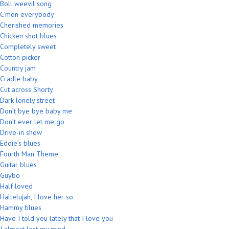
Boll weevil song
C’mon everybody
Cherished memories
Chicken shot blues
Completely sweet
Cotton picker
Country jam
Cradle baby
Cut across Shorty
Dark lonely street
Don’t bye bye baby me
Don’t ever let me go
Drive-in show
Eddie’s blues
Fourth Man Theme
Guitar blues
Guybo
Half loved
Hallelujah, I love her so
Hammy blues
Have I told you lately that I love you