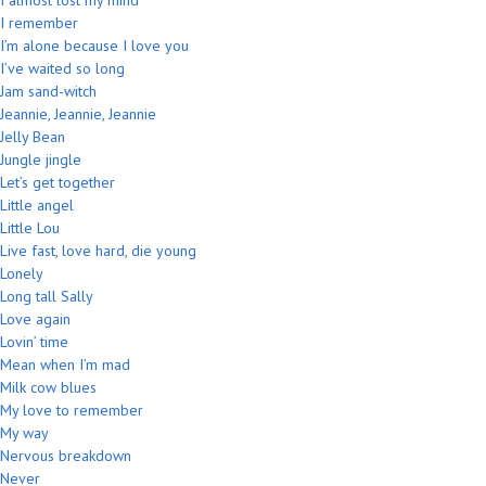
I almost lost my mind
I remember
I’m alone because I love you
I’ve waited so long
Jam sand-witch
Jeannie, Jeannie, Jeannie
Jelly Bean
Jungle jingle
Let’s get together
Little angel
Little Lou
Live fast, love hard, die young
Lonely
Long tall Sally
Love again
Lovin’ time
Mean when I’m mad
Milk cow blues
My love to remember
My way
Nervous breakdown
Never