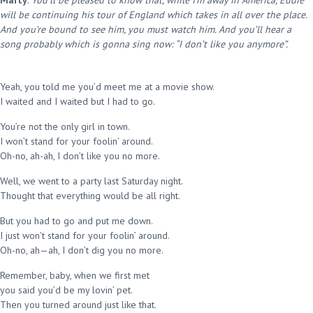
Marty
:
You’ll be pleased to know that, while I’m away in America, Eddie
will be continuing his tour of England which takes in all over the place.
And you’re bound to see him, you must watch him. And you’ll hear a
song probably which is gonna sing now: “I don’t like you anymore”.
Yeah, you told me you’d meet me at a movie show.
I waited and I waited but I had to go.
You’re not the only girl in town.
I won’t stand for your foolin’ around.
Oh-no, ah-ah, I don’t like you no more.
Well, we went to a party last Saturday night.
Thought that everything would be all right.
But you had to go and put me down.
I just won’t stand for your foolin’ around.
Oh-no, ah—ah, I don’t dig you no more.
Remember, baby, when we first met
you said you’d be my lovin’ pet.
Then you turned around just like that.