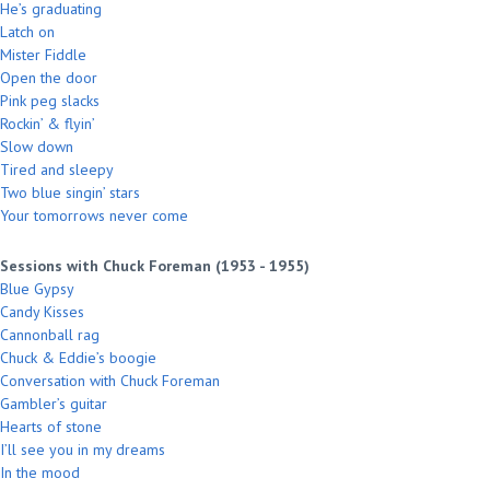
He’s graduating
Latch on
Mister Fiddle
Open the door
Pink peg slacks
Rockin’ & flyin’
Slow down
Tired and sleepy
Two blue singin’ stars
Your tomorrows never come
Sessions with Chuck Foreman (1953 - 1955)
Blue Gypsy
Candy Kisses
Cannonball rag
Chuck & Eddie’s boogie
Conversation with Chuck Foreman
Gambler’s guitar
Hearts of stone
I’ll see you in my dreams
In the mood