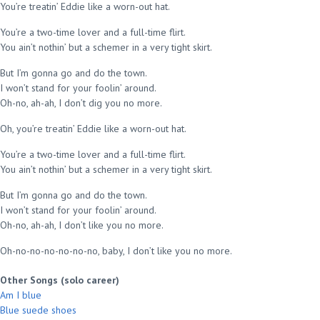
You’re treatin’ Eddie like a worn-out hat.
You’re a two-time lover and a full-time flirt.
You ain’t nothin’ but a schemer in a very tight skirt.
But I’m gonna go and do the town.
I won’t stand for your foolin’ around.
Oh-no, ah-ah, I don’t dig you no more.
Oh, you’re treatin’ Eddie like a worn-out hat.
You’re a two-time lover and a full-time flirt.
You ain’t nothin’ but a schemer in a very tight skirt.
But I’m gonna go and do the town.
I won’t stand for your foolin’ around.
Oh-no, ah-ah, I don’t like you no more.
Oh-no-no-no-no-no-no, baby, I don’t like you no more.
Other Songs (solo career)
Am I blue
Blue suede shoes