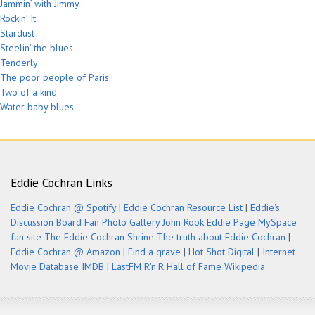
Jammin’ with Jimmy
Rockin’ It
Stardust
Steelin’ the blues
Tenderly
The poor people of Paris
Two of a kind
Water baby blues
Eddie Cochran Links
Eddie Cochran @ Spotify
|
Eddie Cochran Resource List
|
Eddie's
Discussion Board
Fan Photo Gallery
John Rook Eddie Page
MySpace
fan site
The Eddie Cochran Shrine
The truth about Eddie Cochran
|
Eddie Cochran @ Amazon
|
Find a grave
|
Hot Shot Digital
|
Internet
Movie Database IMDB
|
LastFM
R'n'R Hall of Fame
Wikipedia