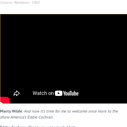
Colocra - Randazzo
-
1960
Marty Wilde
:
And now it’s time for me to welcome once more to the
show America’s Eddie Cochran.