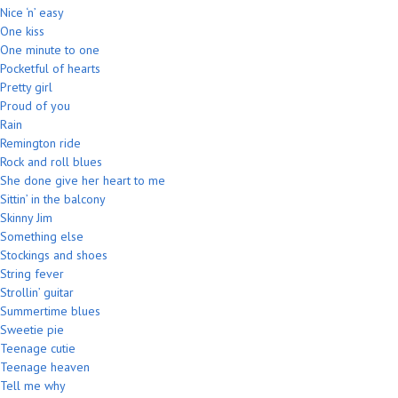
Nice ‘n’ easy
One kiss
One minute to one
Pocketful of hearts
Pretty girl
Proud of you
Rain
Remington ride
Rock and roll blues
She done give her heart to me
Sittin’ in the balcony
Skinny Jim
Something else
Stockings and shoes
String fever
Strollin’ guitar
Summertime blues
Sweetie pie
Teenage cutie
Teenage heaven
Tell me why