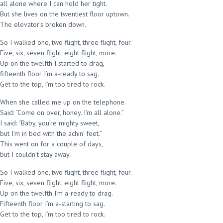
all alone where I can hold her tight.
But she lives on the twentiest floor uptown.
The elevator’s broken down.
So I walked one, two flight, three flight, four.
Five, six, seven flight, eight flight, more.
Up on the twelfth I started to drag,
fifteenth floor I’m a-ready to sag.
Get to the top, I’m too tired to rock.
When she called me up on the telephone.
Said: “Come on over, honey. I’m all alone.”
I said: “Baby, you’re mighty sweet,
but I’m in bed with the achin’ feet.”
This went on for a couple of days,
but I couldn’t stay away.
So I walked one, two flight, three flight, four.
Five, six, seven flight, eight flight, more.
Up on the twelfth I’m a-ready to drag.
Fifteenth floor I’m a-starting to sag.
Get to the top, I’m too tired to rock.