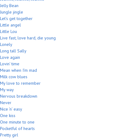
Jelly Bean
Jungle jingle
Let’s get together
Little angel
Little Lou
Live fast, love hard, die young
Lonely
Long tall Sally
Love again
Lovin’ time
Mean when I’m mad
Milk cow blues
My love to remember
My way
Nervous breakdown
Never
Nice ‘n’ easy
One kiss
One minute to one
Pocketful of hearts
Pretty girl