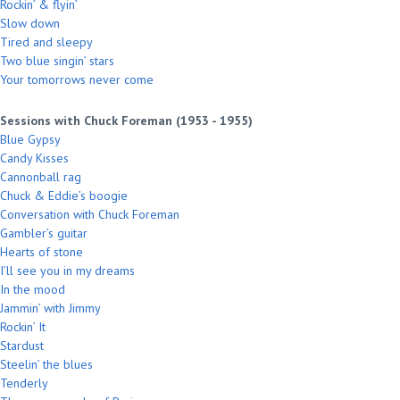
Rockin’ & flyin’
Slow down
Tired and sleepy
Two blue singin’ stars
Your tomorrows never come
Sessions with Chuck Foreman (1953 - 1955)
Blue Gypsy
Candy Kisses
Cannonball rag
Chuck & Eddie’s boogie
Conversation with Chuck Foreman
Gambler’s guitar
Hearts of stone
I’ll see you in my dreams
In the mood
Jammin’ with Jimmy
Rockin’ It
Stardust
Steelin’ the blues
Tenderly