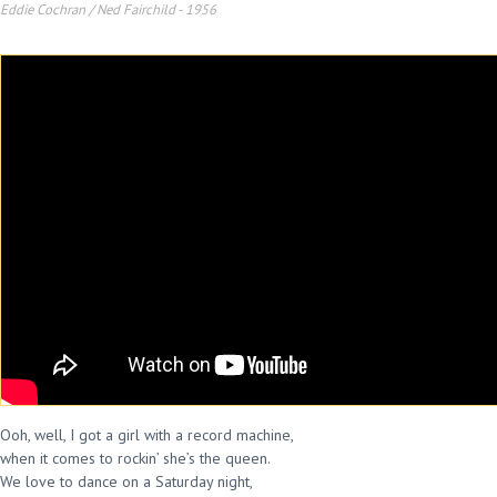
Eddie Cochran / Ned Fairchild
-
1956
Ooh, well, I got a girl with a record machine,
when it comes to rockin’ she’s the queen.
We love to dance on a Saturday night,