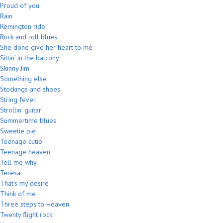
Proud of you
Rain
Remington ride
Rock and roll blues
She done give her heart to me
Sittin’ in the balcony
Skinny Jim
Something else
Stockings and shoes
String fever
Strollin’ guitar
Summertime blues
Sweetie pie
Teenage cutie
Teenage heaven
Tell me why
Teresa
That’s my desire
Think of me
Three steps to Heaven
Twenty flight rock