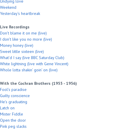
Undying love
Weekend
Yesterday’s heartbreak
Live Recordings
Don’t blame it on me (live)
I don’t like you no more (live)
Money honey (live)
Sweet little sixteen (live)
What’d I say (live BBC Saturday Club)
White lightning (live with Gene Vincent)
Whole lotta shakin’ goin’ on (live)
With the Cochran Brothers (1955 - 1956)
Fool’s paradise
Guilty conscience
He’s graduating
Latch on
Mister Fiddle
Open the door
Pink peg slacks