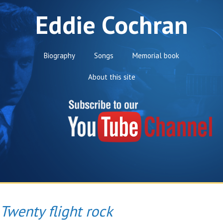
Eddie Cochran
Biography
Songs
Memorial book
About this site
Twenty flight rock