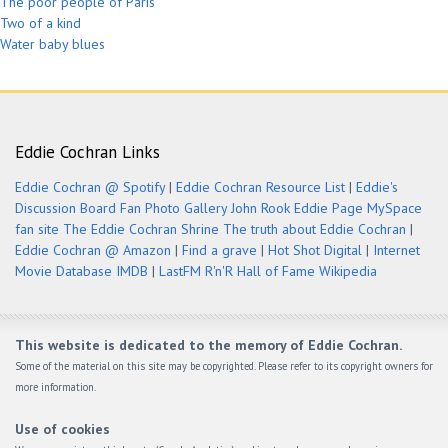
The poor people of Paris
Two of a kind
Water baby blues
Eddie Cochran Links
Eddie Cochran @ Spotify
|
Eddie Cochran Resource List
|
Eddie's
Discussion Board
Fan Photo Gallery
John Rook Eddie Page
MySpace
fan site
The Eddie Cochran Shrine
The truth about Eddie Cochran
|
Eddie Cochran @ Amazon
|
Find a grave
|
Hot Shot Digital
|
Internet
Movie Database IMDB
|
LastFM
R'n'R Hall of Fame
Wikipedia
This website is dedicated to the memory of Eddie Cochran.
Some of the material on this site may be copyrighted. Please refer to its copyright owners for
more information.
Use of cookies