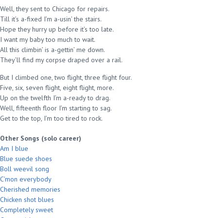
Well, they sent to Chicago for repairs.
Till it’s a-fixed I’m a-usin’ the stairs.
Hope they hurry up before it’s too late.
I want my baby too much to wait.
All this climbin’ is a-gettin’ me down.
They’ll find my corpse draped over a rail.
But I climbed one, two flight, three flight four.
Five, six, seven flight, eight flight, more.
Up on the twelfth I’m a-ready to drag.
Well, fifteenth floor I’m starting to sag.
Get to the top, I’m too tired to rock.
Other Songs (solo career)
Am I blue
Blue suede shoes
Boll weevil song
C’mon everybody
Cherished memories
Chicken shot blues
Completely sweet