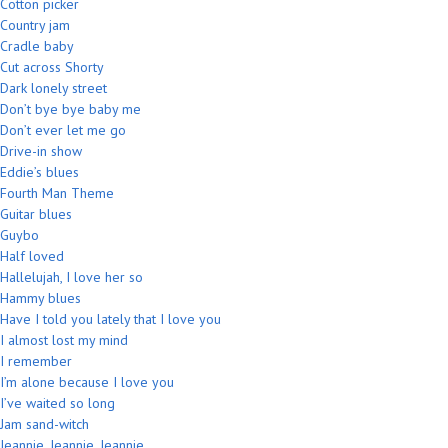
Cotton picker
Country jam
Cradle baby
Cut across Shorty
Dark lonely street
Don’t bye bye baby me
Don’t ever let me go
Drive-in show
Eddie’s blues
Fourth Man Theme
Guitar blues
Guybo
Half loved
Hallelujah, I love her so
Hammy blues
Have I told you lately that I love you
I almost lost my mind
I remember
I’m alone because I love you
I’ve waited so long
Jam sand-witch
Jeannie, Jeannie, Jeannie