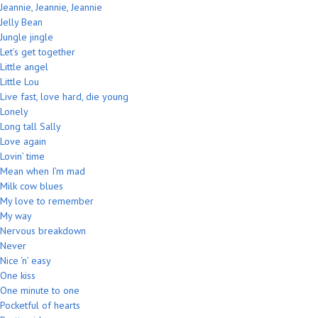
Jeannie, Jeannie, Jeannie
Jelly Bean
Jungle jingle
Let’s get together
Little angel
Little Lou
Live fast, love hard, die young
Lonely
Long tall Sally
Love again
Lovin’ time
Mean when I’m mad
Milk cow blues
My love to remember
My way
Nervous breakdown
Never
Nice ‘n’ easy
One kiss
One minute to one
Pocketful of hearts