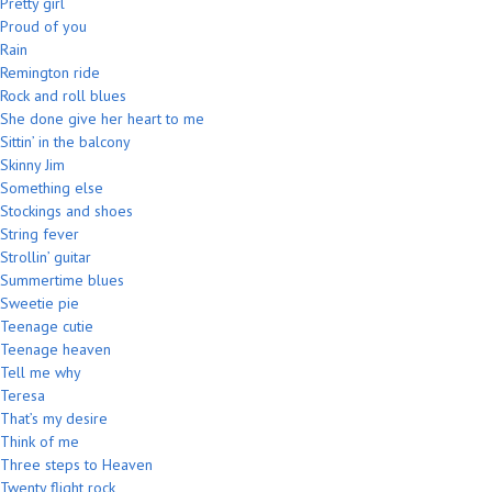
Pretty girl
Proud of you
Rain
Remington ride
Rock and roll blues
She done give her heart to me
Sittin’ in the balcony
Skinny Jim
Something else
Stockings and shoes
String fever
Strollin’ guitar
Summertime blues
Sweetie pie
Teenage cutie
Teenage heaven
Tell me why
Teresa
That’s my desire
Think of me
Three steps to Heaven
Twenty flight rock