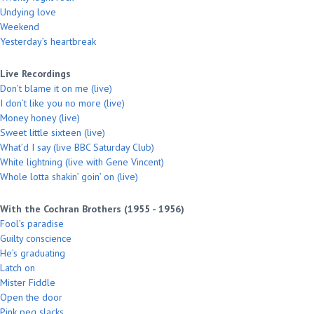
Undying love
Weekend
Yesterday’s heartbreak
Live Recordings
Don’t blame it on me (live)
I don’t like you no more (live)
Money honey (live)
Sweet little sixteen (live)
What’d I say (live BBC Saturday Club)
White lightning (live with Gene Vincent)
Whole lotta shakin’ goin’ on (live)
With the Cochran Brothers (1955 - 1956)
Fool’s paradise
Guilty conscience
He’s graduating
Latch on
Mister Fiddle
Open the door
Pink peg slacks