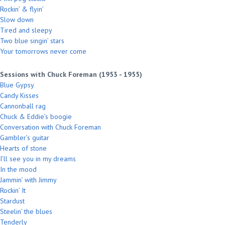
Rockin’ & flyin’
Slow down
Tired and sleepy
Two blue singin’ stars
Your tomorrows never come
Sessions with Chuck Foreman (1953 - 1955)
Blue Gypsy
Candy Kisses
Cannonball rag
Chuck & Eddie’s boogie
Conversation with Chuck Foreman
Gambler’s guitar
Hearts of stone
I’ll see you in my dreams
In the mood
Jammin’ with Jimmy
Rockin’ It
Stardust
Steelin’ the blues
Tenderly