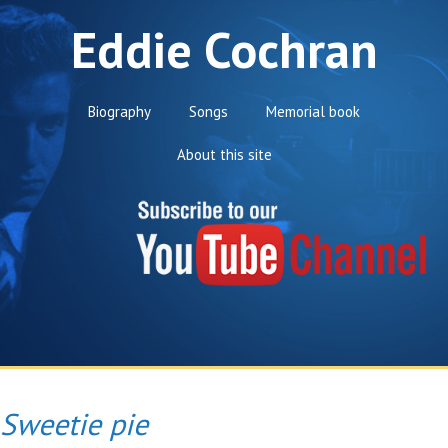
Eddie Cochran
Biography
Songs
Memorial book
About this site
Sweetie pie