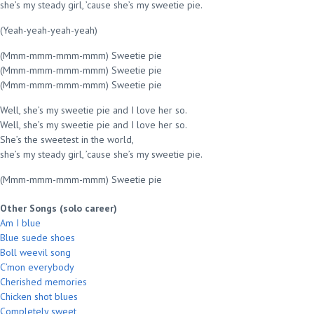
she’s my steady girl, ’cause she’s my sweetie pie.
(Yeah-yeah-yeah-yeah)
(Mmm-mmm-mmm-mmm) Sweetie pie
(Mmm-mmm-mmm-mmm) Sweetie pie
(Mmm-mmm-mmm-mmm) Sweetie pie
Well, she’s my sweetie pie and I love her so.
Well, she’s my sweetie pie and I love her so.
She’s the sweetest in the world,
she’s my steady girl, ’cause she’s my sweetie pie.
(Mmm-mmm-mmm-mmm) Sweetie pie
Other Songs (solo career)
Am I blue
Blue suede shoes
Boll weevil song
C’mon everybody
Cherished memories
Chicken shot blues
Completely sweet