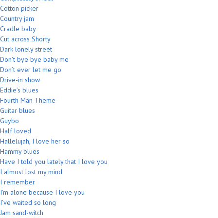
Cotton picker
Country jam
Cradle baby
Cut across Shorty
Dark lonely street
Don’t bye bye baby me
Don’t ever let me go
Drive-in show
Eddie’s blues
Fourth Man Theme
Guitar blues
Guybo
Half loved
Hallelujah, I love her so
Hammy blues
Have I told you lately that I love you
I almost lost my mind
I remember
I’m alone because I love you
I’ve waited so long
Jam sand-witch