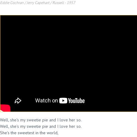
Eddie Cochran / Jerry Capehart / Russell
-
1957
Well, she’s my sweetie pie and I love her so.
Well, she’s my sweetie pie and I love her so.
She’s the sweetest in the world,