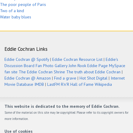
The poor people of Paris
Two of a kind
Water baby blues
Eddie Cochran Links
Eddie Cochran @ Spotify
|
Eddie Cochran Resource List
|
Eddie's
Discussion Board
Fan Photo Gallery
John Rook Eddie Page
MySpace
fan site
The Eddie Cochran Shrine
The truth about Eddie Cochran
|
Eddie Cochran @ Amazon
|
Find a grave
|
Hot Shot Digital
|
Internet
Movie Database IMDB
|
LastFM
R'n'R Hall of Fame
Wikipedia
This website is dedicated to the memory of Eddie Cochran.
Some of the material on this site may be copyrighted. Please refer to its copyright owners for
more information.
Use of cookies